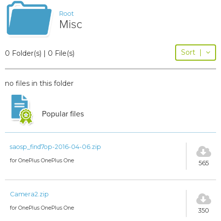
Root
Misc
Sort
|
0 Folder(s) | 0 File(s)
no files in this folder
Popular files
saosp_find7op-2016-04-06.zip
for OnePlus OnePlus One
565
Camera2.zip
for OnePlus OnePlus One
350