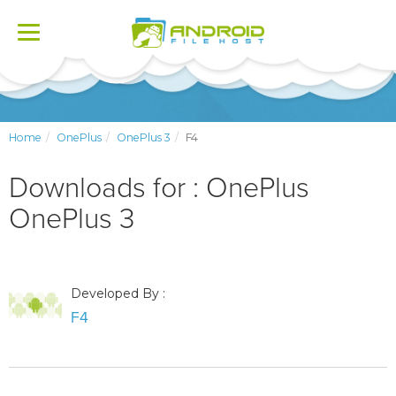
Toggle
navigation
Home
OnePlus
OnePlus 3
F4
Downloads for : OnePlus
OnePlus 3
Developed By :
F4