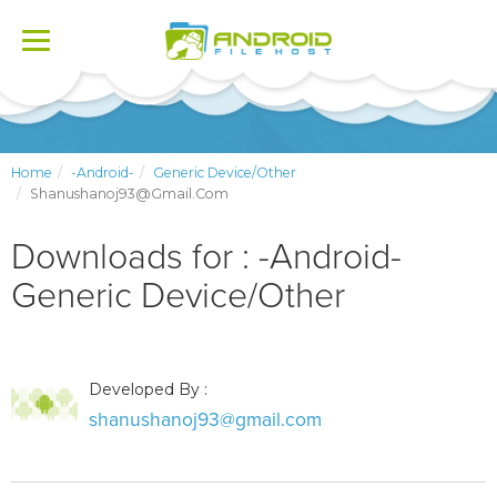
Toggle
navigation
Home
-Android-
Generic Device/Other
Shanushanoj93@gmail.com
Downloads for : -Android-
Generic Device/Other
Developed By :
shanushanoj93@gmail.com