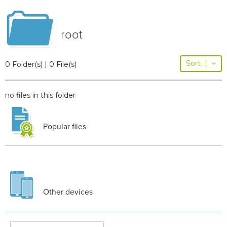
root
Sort
|
0 Folder(s) | 0 File(s)
no files in this folder
Popular files
Other devices