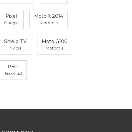
Pixel
Moto X 2014
Google
Motorola
Shield TV
Moto G100
Nvidia
Motorola
PH-1
Essential