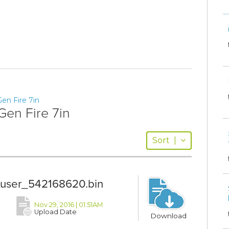
en Fire 7in
Gen Fire 7in
Sort
|
2_user_542168620.bin
Nov 29, 2016 | 01:51AM
Upload Date
Download