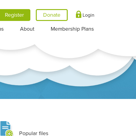
Register
Login
ps
About
Membership Plans
Popular files