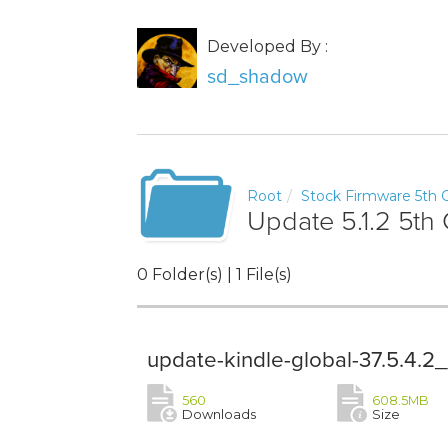
Developed By :
sd_shadow
Root
Stock Firmware 5th G
Update 5.1.2 5th 
0 Folder(s) | 1 File(s)
update-kindle-global-37.5.4.
560
608.5MB
Downloads
Size