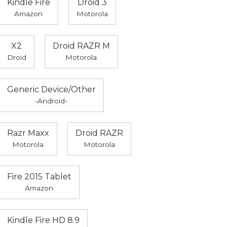
Kindle Fire
Droid 3
Amazon
Motorola
X2
Droid RAZR M
Droid
Motorola
Generic Device/Other
-Android-
Razr Maxx
Droid RAZR
Motorola
Motorola
Fire 2015 Tablet
Amazon
Kindle Fire HD 8.9