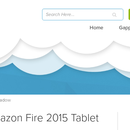
Home
Gap
hadow
azon Fire 2015 Tablet