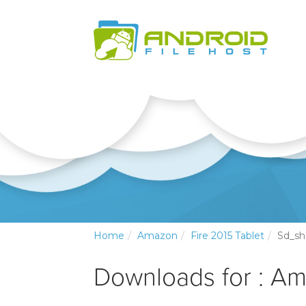
Home
Amazon
Fire 2015 Tablet
Sd_s
Downloads for : Am