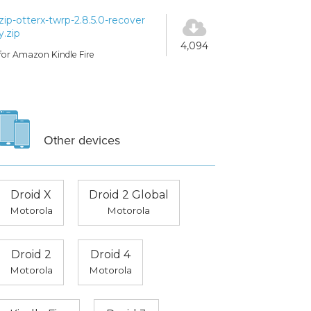
zip-otterx-twrp-2.8.5.0-recover
y.zip
4,094
for Amazon Kindle Fire
Other devices
Droid X
Droid 2 Global
Motorola
Motorola
Droid 2
Droid 4
Motorola
Motorola