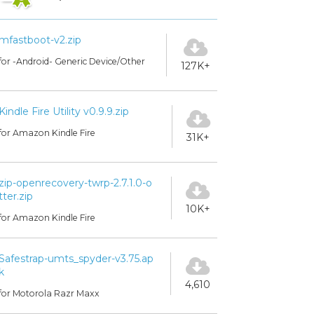
mfastboot-v2.zip
for -Android- Generic Device/Other
127K+
Kindle Fire Utility v0.9.9.zip
for Amazon Kindle Fire
31K+
zip-openrecovery-twrp-2.7.1.0-o
tter.zip
10K+
for Amazon Kindle Fire
Safestrap-umts_spyder-v3.75.ap
k
4,610
for Motorola Razr Maxx