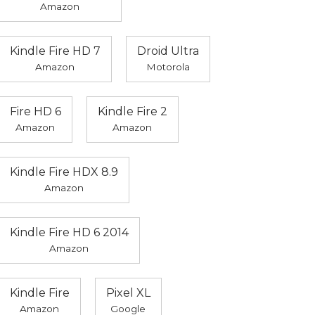
Amazon
Kindle Fire HD 7
Droid Ultra
Amazon
Motorola
Fire HD 6
Kindle Fire 2
Amazon
Amazon
Kindle Fire HDX 8.9
Amazon
Kindle Fire HD 6 2014
Amazon
Kindle Fire
Pixel XL
Amazon
Google