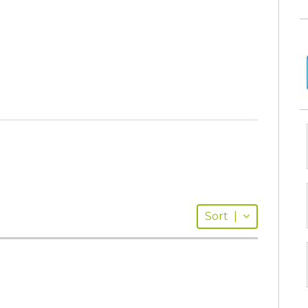
Sort
|