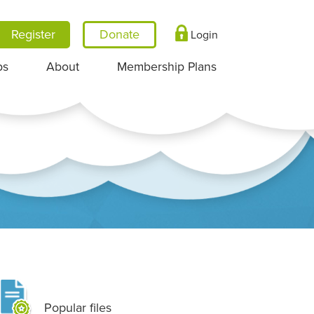
Register
Login
ps
About
Membership Plans
Popular files