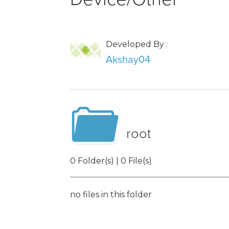
Developed By :
Akshay04
root
0 Folder(s) | 0 File(s)
no files in this folder