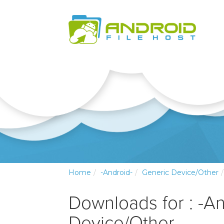
Home
-Android-
Generic Device/Other
Downloads for : -A
Device/Other