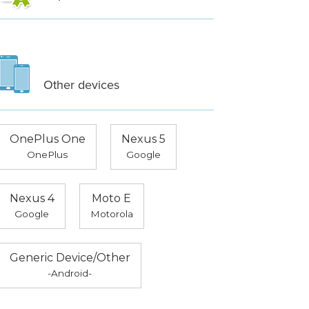
Other devices
OnePlus One
Nexus 5
OnePlus
Google
Nexus 4
Moto E
Google
Motorola
Generic Device/Other
-Android-