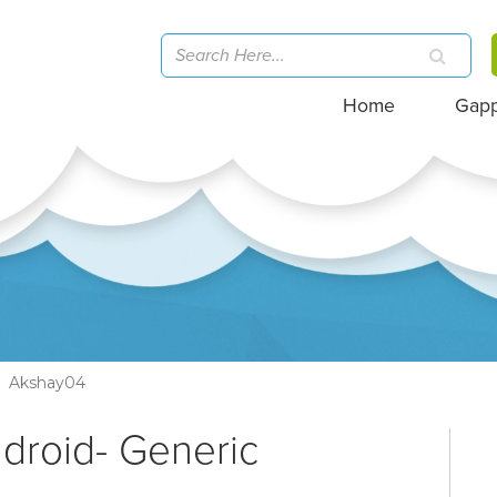
Home
Gap
Akshay04
ndroid- Generic