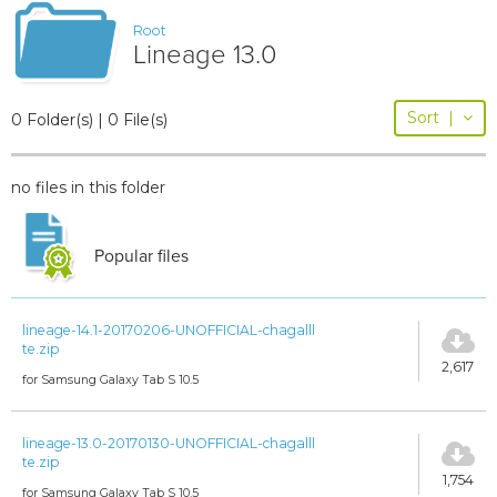
Root
Lineage 13.0
Sort
|
0 Folder(s) | 0 File(s)
no files in this folder
Popular files
lineage-14.1-20170206-UNOFFICIAL-chagalll
te.zip
2,617
for Samsung Galaxy Tab S 10.5
lineage-13.0-20170130-UNOFFICIAL-chagalll
te.zip
1,754
for Samsung Galaxy Tab S 10.5