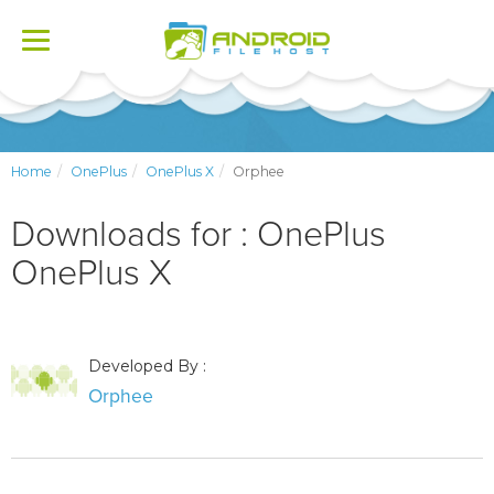
Toggle
navigation
Home
OnePlus
OnePlus X
Orphee
Downloads for : OnePlus
OnePlus X
Developed By :
Orphee