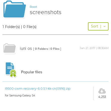
Root
screenshots
Sort
|
1 Folder(s) | 0 File(s)
iuni os
Jan 21, 2017 | 08:30AM
[ 0 Folders | 0 Files ]
Popular files
i9500-cwm-recovery-6.0.5.1-kk-cn(0916).zip
for Samsung Galaxy S4
4,253