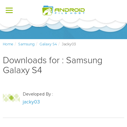
Toggle
navigation
Home
Samsung
Galaxy S4
Jacky03
Downloads for : Samsung
Galaxy S4
Developed By :
jacky03