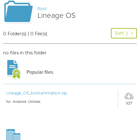
Root
Lineage OS
Sort
|
0 Folder(s) | 0 File(s)
no files in this folder
Popular files
Lineage_OS_bootanimation.zip
for -Android- Utilities
107