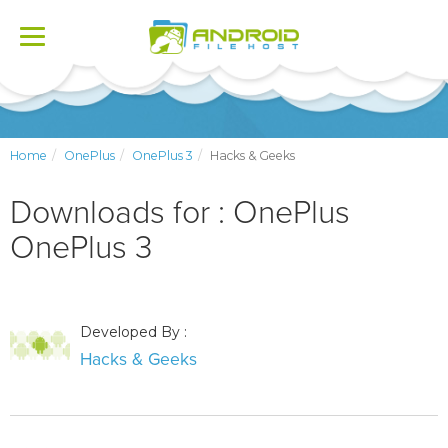
Toggle
navigation
Home
OnePlus
OnePlus 3
Hacks & Geeks
Downloads for : OnePlus
OnePlus 3
Developed By :
Hacks & Geeks