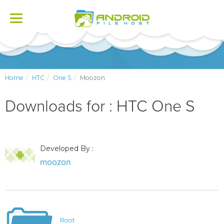
Toggle
navigation
Home
HTC
One S
Moozon
Downloads for : HTC One S
Developed By :
moozon
Root