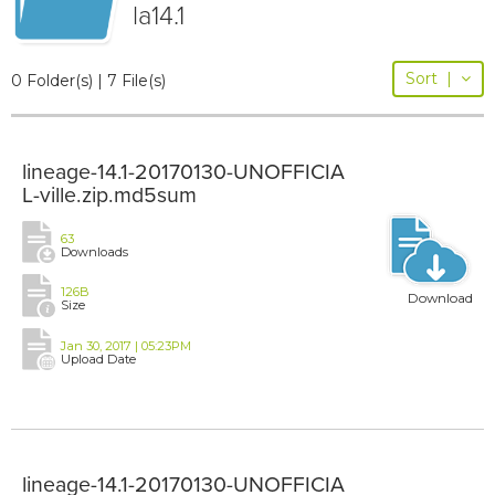
la14.1
Sort
|
0 Folder(s) | 7 File(s)
lineage-14.1-20170130-UNOFFICIA
L-ville.zip.md5sum
63
Downloads
126B
Download
Size
Jan 30, 2017 | 05:23PM
Upload Date
lineage-14.1-20170130-UNOFFICIA