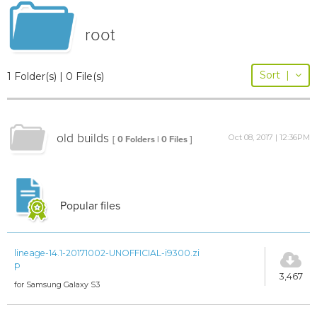
root
Sort
|
1 Folder(s) | 0 File(s)
old builds
Oct 08, 2017 | 12:36PM
[ 0 Folders | 0 Files ]
Popular files
lineage-14.1-20171002-UNOFFICIAL-i9300.zi
p
3,467
for Samsung Galaxy S3