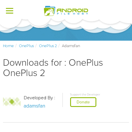
Toggle
navigation
Home
OnePlus
OnePlus 2
Adamsfan
Downloads for : OnePlus
OnePlus 2
Support the Developer
Developed By :
Donate
adamsfan