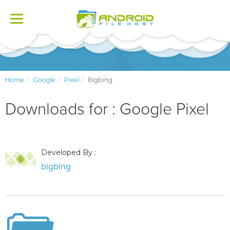
Toggle
navigation
Home
Google
Pixel
Bigbing
Downloads for : Google Pixel
Developed By :
bigbing