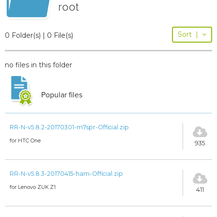
root
Sort
|
0 Folder(s) | 0 File(s)
no files in this folder
Popular files
RR-N-v5.8.2-20170301-m7spr-Official.zip
for HTC One
935
RR-N-v5.8.3-20170415-ham-Official.zip
for Lenovo ZUK Z1
411