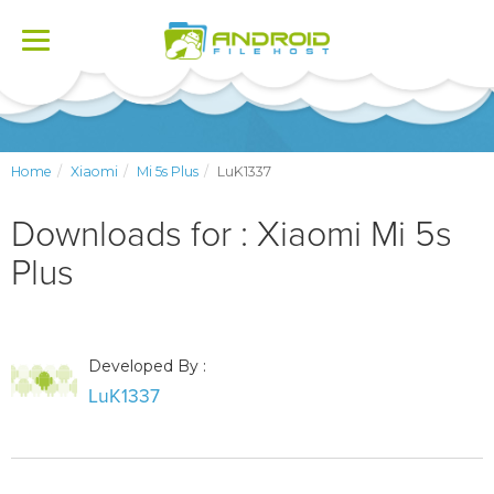
Toggle
navigation
Home
Xiaomi
Mi 5s Plus
LuK1337
Downloads for : Xiaomi Mi 5s
Plus
Developed By :
LuK1337