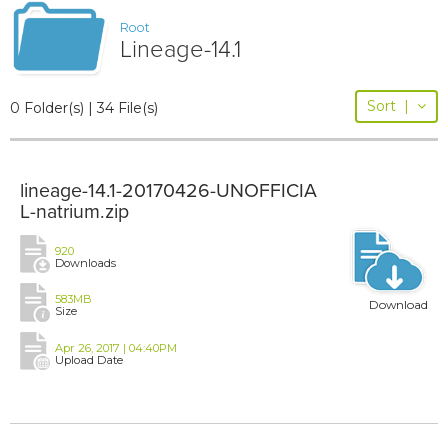
Root
Lineage-14.1
Sort
|
0 Folder(s) | 34 File(s)
lineage-14.1-20170426-UNOFFICIA
L-natrium.zip
920
Downloads
583MB
Download
Size
Apr 26, 2017 | 04:40PM
Upload Date