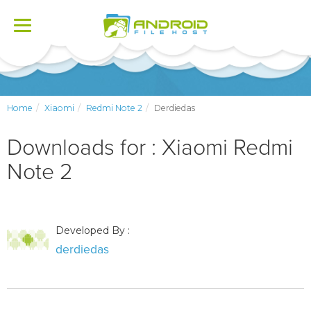
Toggle
navigation
Home
Xiaomi
Redmi Note 2
Derdiedas
Downloads for : Xiaomi Redmi
Note 2
Developed By :
derdiedas