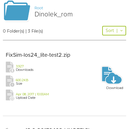
Root
Dinolek_rom
Sort
|
0 Folder(s) | 3 File(s)
FixSim-los24_lite-test2.zip
3,927
Downloads
600.2KB
Size
Download
Apr 08, 2017 | 10:00AM
Upload Date