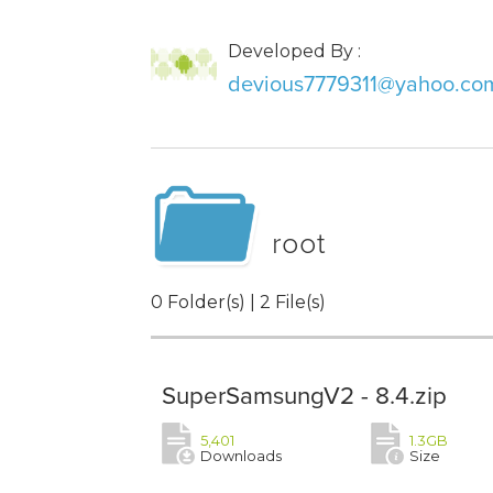
Developed By :
devious7779311@yahoo.co
root
0 Folder(s) | 2 File(s)
SuperSamsungV2 - 8.4.zip
5,401
1.3GB
Downloads
Size