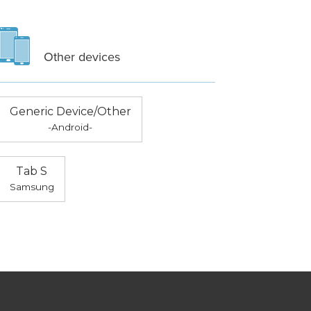
Other devices
Generic Device/Other
-Android-
Tab S
Samsung