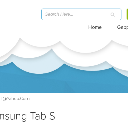
Home
Gap
11@yahoo.com
amsung Tab S