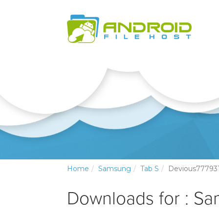
Home
Samsung
Tab S
Devious77793
Downloads for : S