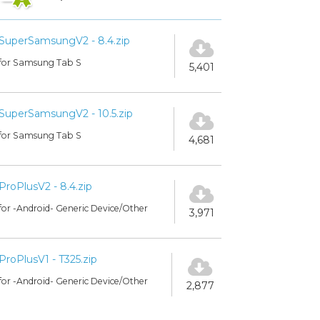
SuperSamsungV2 - 8.4.zip
for Samsung Tab S
5,401
SuperSamsungV2 - 10.5.zip
for Samsung Tab S
4,681
ProPlusV2 - 8.4.zip
for -Android- Generic Device/Other
3,971
ProPlusV1 - T325.zip
for -Android- Generic Device/Other
2,877