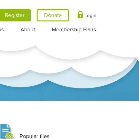
Register
Login
ps
About
Membership Plans
Popular files