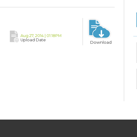
Aug 27, 2014 | 01:18PM
Upload Date
Download