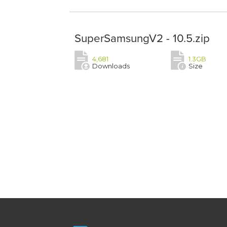
SuperSamsungV2 - 10.5.zip
4,681
1.3GB
Downloads
Size