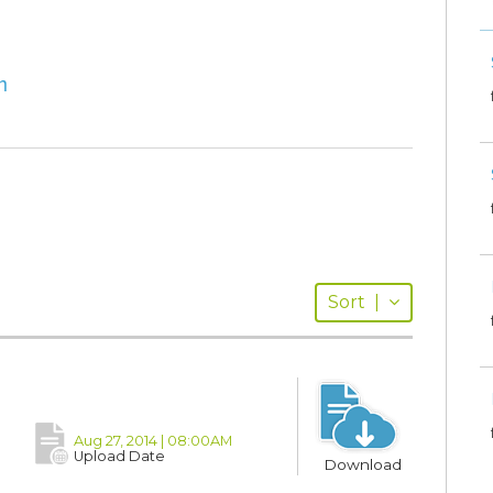
m
Sort
|
Aug 27, 2014 | 08:00AM
Upload Date
Download