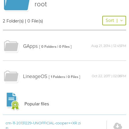
root
Sort
|
2 Folder(s) | 0 File(s)
GApps
Aug 21, 2014 | 12:45PM
[ 0 Folders | 0 Files ]
LineageOS
Oct 22, 2017 | 02:08PM
[ 1 Folders | 0 Files ]
Popular files
cm-11-20131229-UNOFFICIAL-cooper++XR.zi
p