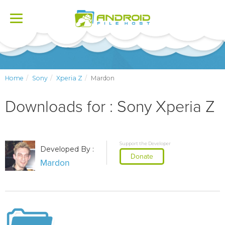
Toggle
navigation
Home
Sony
Xperia Z
Mardon
Downloads for : Sony Xperia Z
Support the Developer
Developed By :
Donate
Mardon