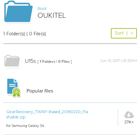
Root
OUKITEL
Sort
|
1 Folder(s) | 0 File(s)
U15s
Jun 10, 2017 | 05:32PM
[ 1 Folders | 0 Files ]
Popular files
GearRecovery_TWRP-Based_20160220_Fla
shable.zip
27K+
for Samsung Galaxy S4