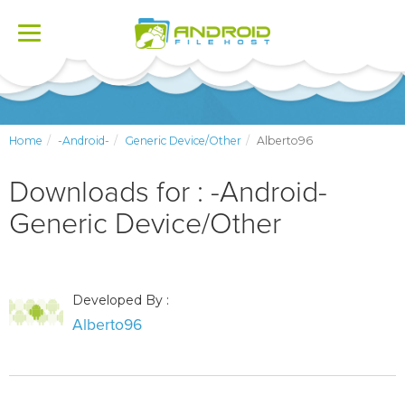
Toggle
navigation
Home
-Android-
Generic Device/Other
Alberto96
Downloads for : -Android-
Generic Device/Other
Developed By :
Alberto96