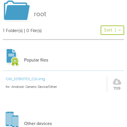
root
Sort
|
1 Folder(s) | 0 File(s)
Popular files
OXI_20190701_GSI.img
for -Android- Generic Device/Other
709
Other devices