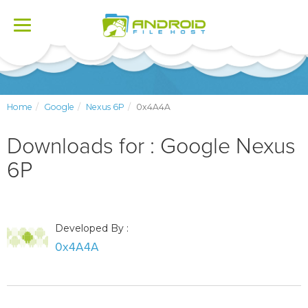
Toggle
navigation
Home
Google
Nexus 6P
0x4A4A
Downloads for : Google Nexus
6P
Developed By :
0x4A4A