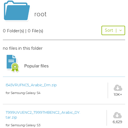
root
Sort
|
0 Folder(s) | 0 File(s)
no files in this folder
Popular files
I545VRUFNC5_Arabic_Dm.zip
for Samsung Galaxy S4
10K+
T999UVUENC2_T999TMBENC2_Arabic_DY.
tar.zip
6,629
for Samsung Galaxy S3