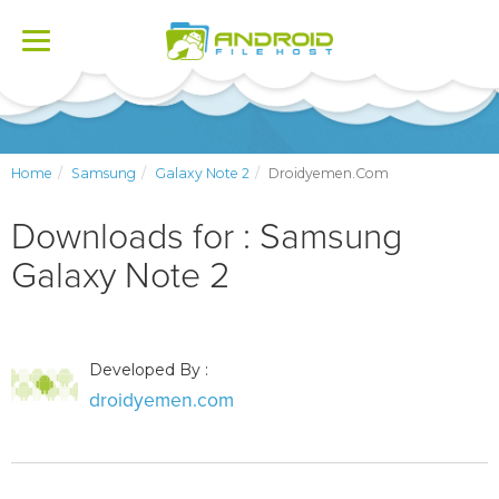
Toggle
navigation
Home
Samsung
Galaxy Note 2
Droidyemen.com
Downloads for : Samsung
Galaxy Note 2
Developed By :
droidyemen.com