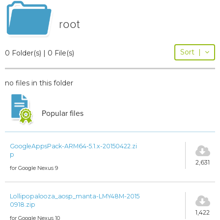
root
Sort
|
0 Folder(s) | 0 File(s)
no files in this folder
Popular files
GoogleAppsPack-ARM64-5.1.x-20150422.zi
p
2,631
for Google Nexus 9
Lollipopalooza_aosp_manta-LMY48M-2015
0918.zip
1,422
for Google Nexus 10