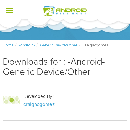
Toggle
navigation
Home
-Android-
Generic Device/Other
Craigacgomez
Downloads for : -Android-
Generic Device/Other
Developed By :
craigacgomez