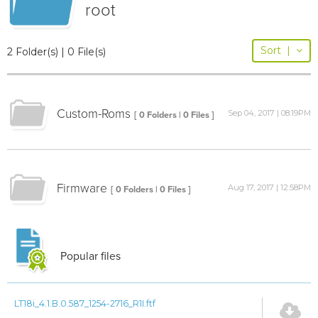
root
Sort
|
2 Folder(s) | 0 File(s)
Custom-Roms
Sep 04, 2017 | 08:19PM
[ 0 Folders | 0 Files ]
Firmware
Aug 17, 2017 | 12:58PM
[ 0 Folders | 0 Files ]
Popular files
LT18i_4.1.B.0.587_1254-2716_R1I.ftf