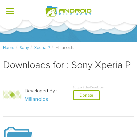
Toggle
navigation
Home
Sony
Xperia P
Milianoids
Downloads for : Sony Xperia P
Support the Developer
Developed By :
Donate
Milianoids