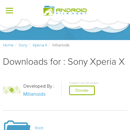
Toggle
navigation
Home
Sony
Xperia X
Milianoids
Downloads for : Sony Xperia X
Support the Developer
Developed By :
Donate
Milianoids
Root