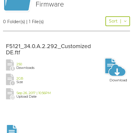
Firmware
Sort
|
0 Folder(s) | 1 File(s)
F5121_34.0.A.2.292_Customized
DE.ftf
250
Downloads
2GB
Download
Size
Sep 26, 2017 | 10:56PM
Upload Date