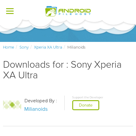
Toggle
navigation
Home
Sony
Xperia XA Ultra
Milianoids
Downloads for : Sony Xperia
XA Ultra
Support the Developer
Developed By :
Donate
Milianoids