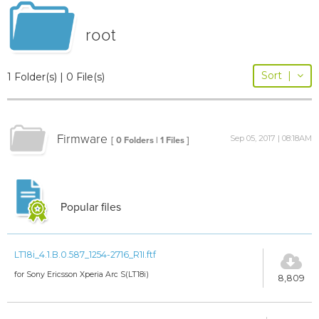
root
Sort
|
1 Folder(s) | 0 File(s)
Firmware
Sep 05, 2017 | 08:18AM
[ 0 Folders | 1 Files ]
Popular files
LT18i_4.1.B.0.587_1254-2716_R1I.ftf
for Sony Ericsson Xperia Arc S(LT18i)
8,809