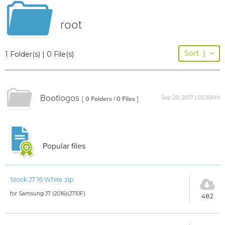
root
Sort
|
1 Folder(s) | 0 File(s)
Bootlogos
Sep 20, 2017 | 03:30AM
[ 0 Folders | 0 Files ]
Popular files
Stock J7 16 White.zip
for Samsung J7 (2016)(J710F)
482