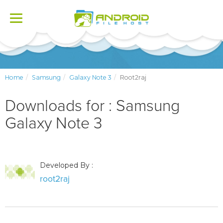
Toggle
navigation
Home
Samsung
Galaxy Note 3
Root2raj
Downloads for : Samsung
Galaxy Note 3
Developed By :
root2raj