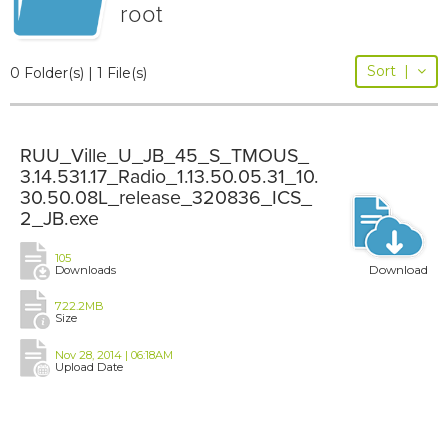
root
Sort
|
0 Folder(s) | 1 File(s)
RUU_Ville_U_JB_45_S_TMOUS_
3.14.531.17_Radio_1.13.50.05.31_10.
30.50.08L_release_320836_ICS_
2_JB.exe
105
Download
Downloads
722.2MB
Size
Nov 28, 2014 | 06:18AM
Upload Date