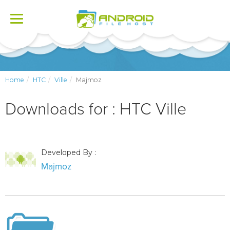
Toggle
navigation
Home
HTC
Ville
Majmoz
Downloads for : HTC Ville
Developed By :
Majmoz