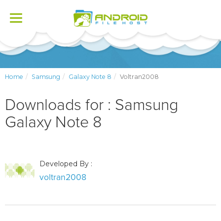
Toggle
navigation
Home
Samsung
Galaxy Note 8
Voltran2008
Downloads for : Samsung
Galaxy Note 8
Developed By :
voltran2008