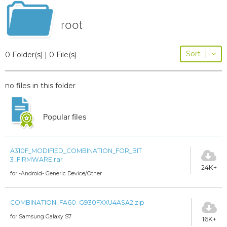
root
Sort
|
0 Folder(s) | 0 File(s)
no files in this folder
Popular files
A310F_MODIFIED_COMBINATION_FOR_BIT
3_FIRMWARE.rar
24K+
for -Android- Generic Device/Other
COMBINATION_FA60_G930FXXU4ASA2.zip
for Samsung Galaxy S7
16K+