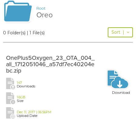
Root
Oreo
Sort
|
0 Folder(s) | 1 File(s)
OnePlus5Oxygen_23_OTA_004_
all_1712051046_a57df7ec40204e
bc.zip
147
Downloads
Download
1.6GB
Size
Dec 11, 2017 | 06:56PM
Upload Date