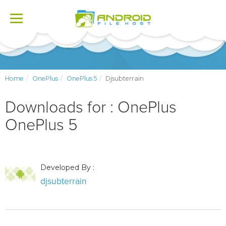
Toggle
navigation
Home
OnePlus
OnePlus 5
Djsubterrain
Downloads for : OnePlus
OnePlus 5
Developed By :
djsubterrain