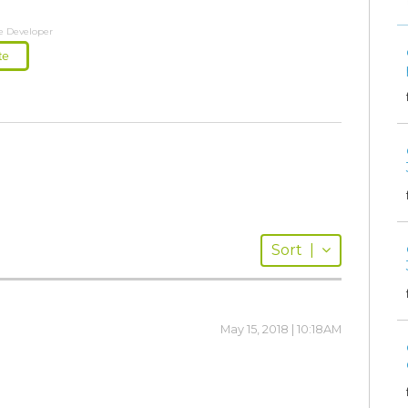
e Developer
te
Sort
|
May 15, 2018 | 10:18AM