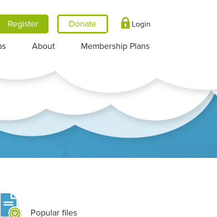
Register
Login
ps
About
Membership Plans
Popular files