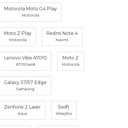
Motorola Moto G4 Play
Motorola
Moto Z Play
Redmi Note 4
Motorola
Xiaomi
Lenovo Vibe A7010
Moto Z
A7010a48
Motorola
Galaxy S7/S7 Edge
Samsung
Zenfone 2 Laser
Swift
Asus
Wileyfox