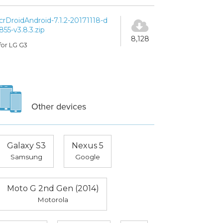
crDroidAndroid-7.1.2-20171118-d
855-v3.8.3.zip
8,128
for LG G3
Other devices
Galaxy S3
Nexus 5
Samsung
Google
Moto G 2nd Gen (2014)
Motorola