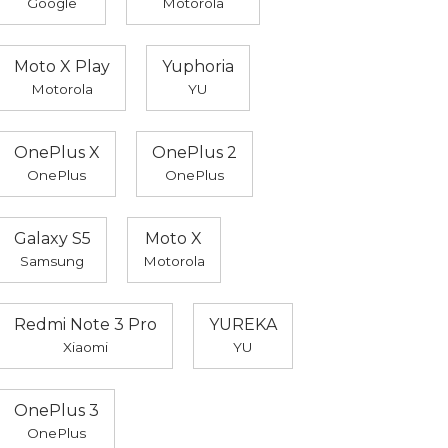
Google
Motorola
Moto X Play
Yuphoria
Motorola
YU
OnePlus X
OnePlus 2
OnePlus
OnePlus
Galaxy S5
Moto X
Samsung
Motorola
Redmi Note 3 Pro
YUREKA
Xiaomi
YU
OnePlus 3
OnePlus