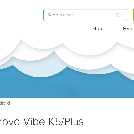
Home
Gap
droid
novo Vibe K5/Plus