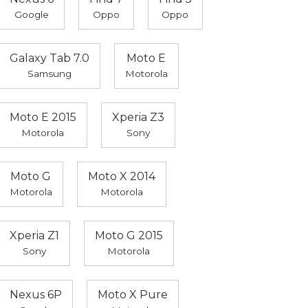
Google
Oppo
Oppo
Galaxy Tab 7.0
Moto E
Samsung
Motorola
Moto E 2015
Xperia Z3
Motorola
Sony
Moto G
Moto X 2014
Motorola
Motorola
Xperia Z1
Moto G 2015
Sony
Motorola
Nexus 6P
Moto X Pure