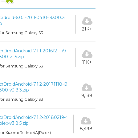
crdroid-6.0.1-20160410-i9300.zi
p
21K+
for Samsung Galaxy S3
crDroidAndroid-7.1.1-20161211-i9
300-v1.5.zip
11K+
for Samsung Galaxy S3
crDroidAndroid-7.1.2-20171118-i9
300-v3.8.3.zip
9,138
for Samsung Galaxy S3
crDroidAndroid-7.1.2-20180219-r
olex-v3.8.5.zip
8,498
for Xiaomi Redmi 4A(Rolex)