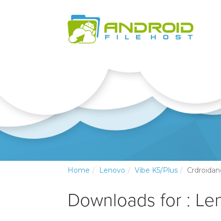
Home
Lenovo
Vibe K5/Plus
Crdroidan
Downloads for : Le