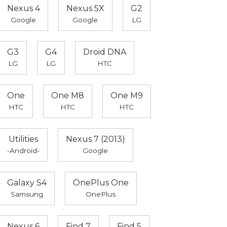
Nexus 4
Nexus 5X
G2
Google
Google
LG
G3
G4
Droid DNA
LG
LG
HTC
One
One M8
One M9
HTC
HTC
HTC
Utilities
Nexus 7 (2013)
-Android-
Google
Galaxy S4
OnePlus One
Samsung
OnePlus
Nexus 6
Find 7
Find 5