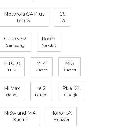
Motorola G4 Plus
G5
Lenovo
LG
Galaxy S2
Robin
Samsung
Nextbit
HTC 10
Mi 4i
Mi 5
HTC
Xiaomi
Xiaomi
Mi Max
Le 2
Pixel XL
Xiaomi
LeEco
Google
Mi3w and Mi4
Honor 5X
Xiaomi
Huawei