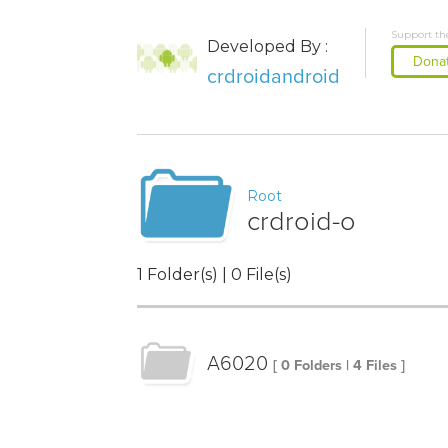
Support th
Developed By :
Dona
crdroidandroid
Root
crdroid-o
1 Folder(s) | 0 File(s)
A6020
[ 0 Folders | 4 Files ]