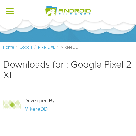
Toggle
navigation
Home
Google
Pixel 2 XL
MikereDD
Downloads for : Google Pixel 2
XL
Developed By :
MikereDD