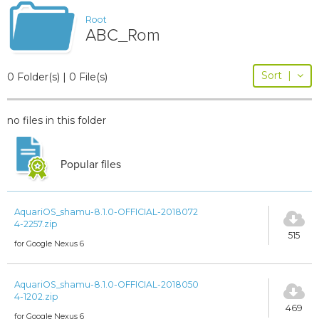
Root
ABC_Rom
Sort
|
0 Folder(s) | 0 File(s)
no files in this folder
Popular files
AquariOS_shamu-8.1.0-OFFICIAL-2018072
4-2257.zip
515
for Google Nexus 6
AquariOS_shamu-8.1.0-OFFICIAL-2018050
4-1202.zip
469
for Google Nexus 6