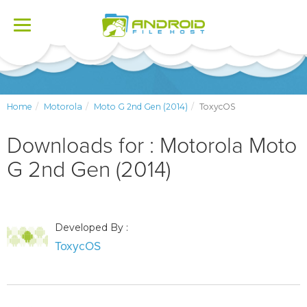
Toggle
navigation
Home
Motorola
Moto G 2nd Gen (2014)
ToxycOS
Downloads for : Motorola Moto
G 2nd Gen (2014)
Developed By :
ToxycOS