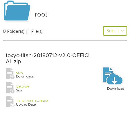
root
Sort
|
0 Folder(s) | 1 File(s)
toxyc-titan-20180712-v2.0-OFFICI
AL.zip
5,019
Downloads
306.2MB
Download
Size
Jul 12, 2018 | 04:18AM
Upload Date