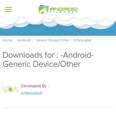
Toggle
navigation
Home
-Android-
Generic Device/Other
Erfanoabdi
Downloads for : -Android-
Generic Device/Other
Developed By :
erfanoabdi