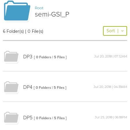
Root
semi-GSI_P
Sort
|
6 Folder(s) | 0 File(s)
DP3
Jul 20, 2018 | 07:12AM
[ 0 Folders | 5 Files ]
DP4
Jul 20, 2018 | 04:39AM
[ 0 Folders | 5 Files ]
DP5
Jul 25, 2018 | 06:18PM
[ 0 Folders | 5 Files ]