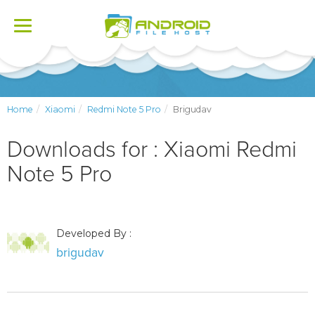
Toggle
navigation
Home
Xiaomi
Redmi Note 5 Pro
Brigudav
Downloads for : Xiaomi Redmi
Note 5 Pro
Developed By :
brigudav