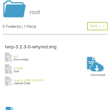
root
Sort
|
0 Folder(s) | 1 File(s)
twrp-3.2.3-0-whyred.img
641
Downloads
41.3MB
Size
Download
Aug 14, 2018 | 12:24PM
Upload Date