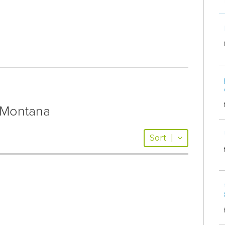
Montana
Sort
|