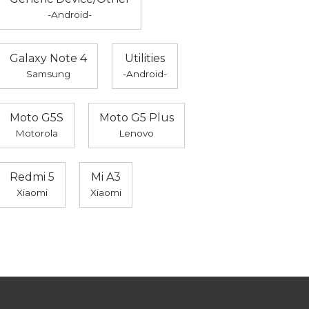
-Android-
Galaxy Note 4
Utilities
Samsung
-Android-
Moto G5S
Moto G5 Plus
Motorola
Lenovo
Redmi 5
Mi A3
Xiaomi
Xiaomi