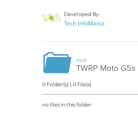
Developed By :
Tech InfoMania
Root
TWRP Moto G5s 
0 Folder(s) | 0 File(s)
no files in this folder