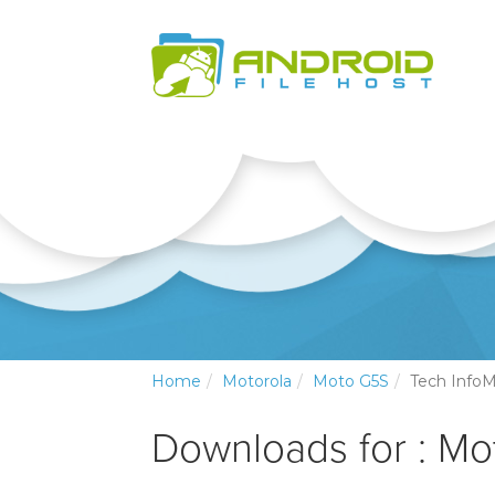
Home
Motorola
Moto G5S
Tech InfoM
Downloads for : Mo