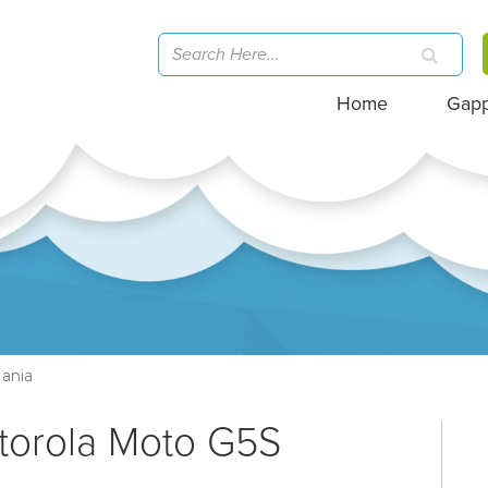
Home
Gap
ania
torola Moto G5S