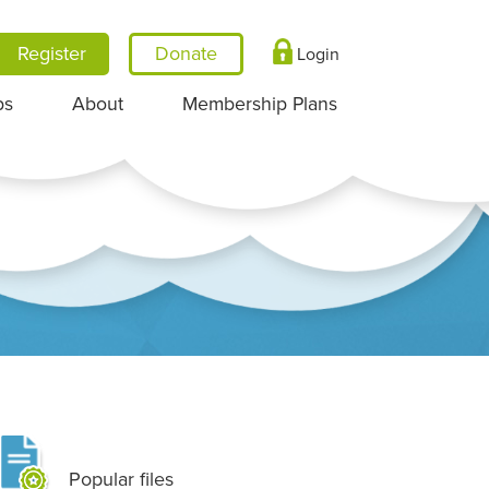
Register
Login
ps
About
Membership Plans
Popular files