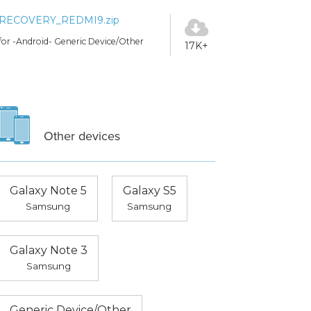
RECOVERY_REDMI9.zip
for -Android- Generic Device/Other
17K+
Other devices
Galaxy Note 5
Galaxy S5
Samsung
Samsung
Galaxy Note 3
Samsung
Generic Device/Other