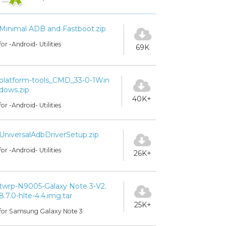
Minimal ADB and Fastboot.zip
for -Android- Utilities
69K
platform-tools_CMD_33-0-1Win
dows.zip
40K+
for -Android- Utilities
UniversalAdbDriverSetup.zip
for -Android- Utilities
26K+
twrp-N9005-Galaxy Note 3-V2.
8.7.0-hlte-4.4.img.tar
25K+
for Samsung Galaxy Note 3