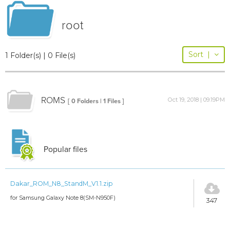
root
Sort
|
1 Folder(s) | 0 File(s)
ROMS
Oct 19, 2018 | 09:19PM
[ 0 Folders | 1 Files ]
Popular files
Dakar_ROM_N8_StandM_V1.1.zip
for Samsung Galaxy Note 8(SM-N950F)
347