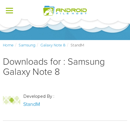
Toggle
navigation
Home
Samsung
Galaxy Note 8
StandM
Downloads for : Samsung
Galaxy Note 8
Developed By :
StandM