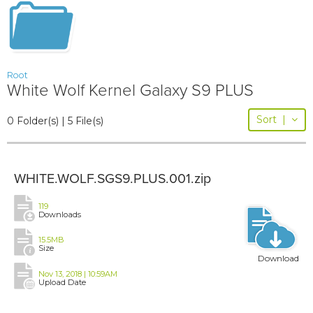
Root
White Wolf Kernel Galaxy S9 PLUS
Sort
|
0 Folder(s) | 5 File(s)
WHITE.WOLF.SGS9.PLUS.001.zip
119
Downloads
15.5MB
Size
Download
Nov 13, 2018 | 10:59AM
Upload Date