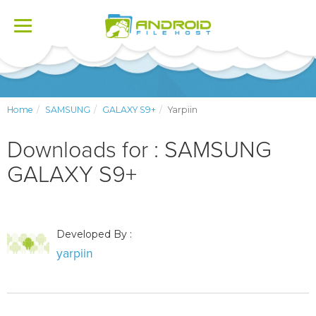
Toggle
navigation
Home
SAMSUNG
GALAXY S9+
Yarpiin
Downloads for : SAMSUNG
GALAXY S9+
Developed By :
yarpiin