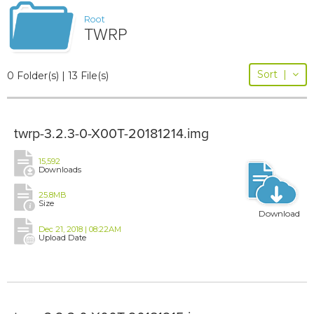
Root
TWRP
Sort
|
0 Folder(s) | 13 File(s)
twrp-3.2.3-0-X00T-20181214.img
15,592
Downloads
25.8MB
Size
Download
Dec 21, 2018 | 08:22AM
Upload Date