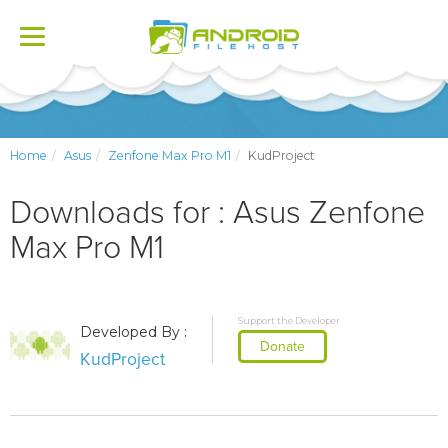
Toggle
navigation
Home
Asus
Zenfone Max Pro M1
KudProject
Downloads for : Asus Zenfone
Max Pro M1
Support the Developer
Developed By :
Donate
KudProject