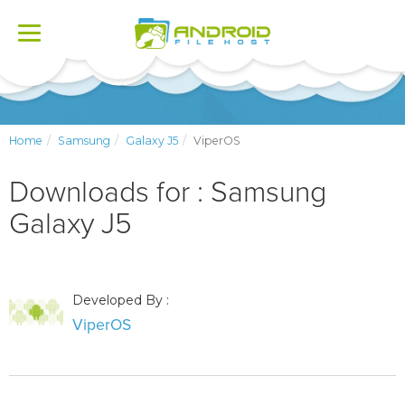
Toggle
navigation
Home
Samsung
Galaxy J5
ViperOS
Downloads for : Samsung
Galaxy J5
Developed By :
ViperOS