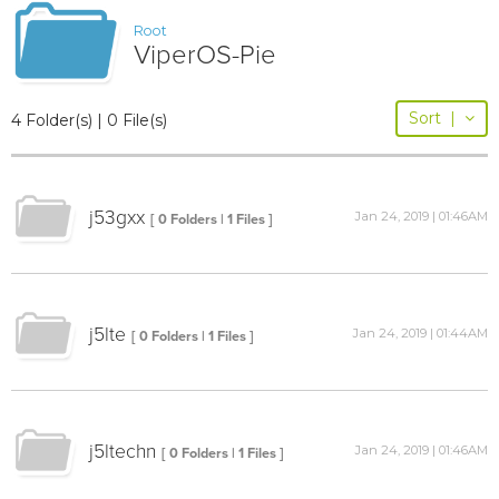
Root
ViperOS-Pie
Sort
|
4 Folder(s) | 0 File(s)
j53gxx
Jan 24, 2019 | 01:46AM
[ 0 Folders | 1 Files ]
j5lte
Jan 24, 2019 | 01:44AM
[ 0 Folders | 1 Files ]
j5ltechn
Jan 24, 2019 | 01:46AM
[ 0 Folders | 1 Files ]