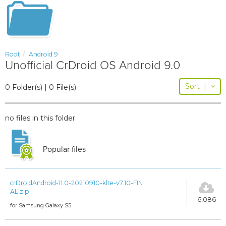
Root
Android 9
Unofficial CrDroid OS Android 9.0
Sort
|
0 Folder(s) | 0 File(s)
no files in this folder
Popular files
crDroidAndroid-11.0-20210910-klte-v7.10-FIN
AL.zip
6,086
for Samsung Galaxy S5