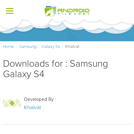
Toggle
navigation
Home
Samsung
Galaxy S4
Khalvat
Downloads for : Samsung
Galaxy S4
Developed By :
Khalvat