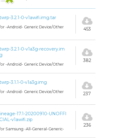
twrp-3.2.1-0-v1awifi.img.tar
for -Android- Generic Device/Other
453
twrp-3.2.1-0-v1a3g-recovery.im
g
382
for -Android- Generic Device/Other
twrp-3.1.1-0-v1a3g.img
for -Android- Generic Device/Other
237
lineage-17.1-20200910-UNOFFI
CIAL-v1awifi.zip
236
for Samsung -All-General-Generic-