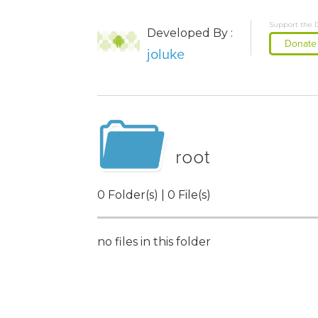
Support the 
Developed By :
Donate
joluke
root
0 Folder(s) | 0 File(s)
no files in this folder