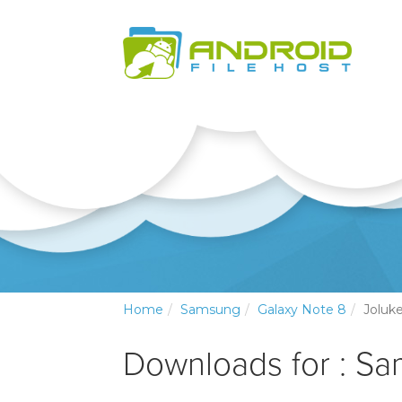
Home
Samsung
Galaxy Note 8
Joluk
Downloads for : S