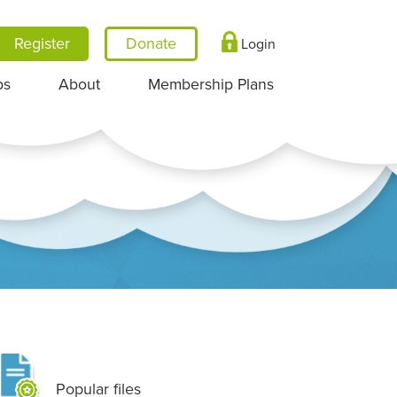
Register
Login
ps
About
Membership Plans
Popular files