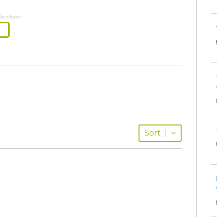
Developer
Sort
|