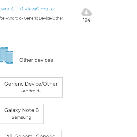
twrp-3.1.1-0-v1awifi.img.tar
for -Android- Generic Device/Other
194
Other devices
Generic Device/Other
-Android-
Galaxy Note 8
Samsung
-All-General-Generic-