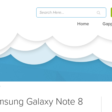
Home
Gap
e
amsung Galaxy Note 8