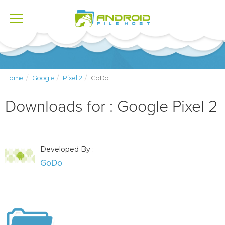
Toggle
navigation
Home
Google
Pixel 2
GoDo
Downloads for : Google Pixel 2
Developed By :
GoDo