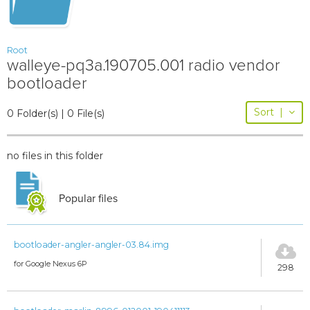
Root
walleye-pq3a.190705.001 radio vendor
bootloader
Sort
|
0 Folder(s) | 0 File(s)
no files in this folder
Popular files
bootloader-angler-angler-03.84.img
for Google Nexus 6P
298