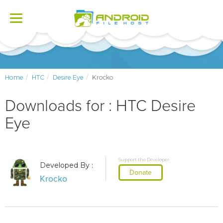
Toggle
navigation
Home
HTC
Desire Eye
Krocko
Downloads for : HTC Desire
Eye
Support the Developer
Developed By :
Donate
Krocko