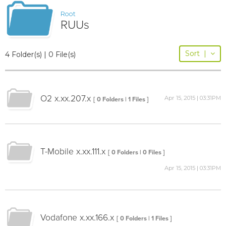
Root
RUUs
Sort
|
4 Folder(s) | 0 File(s)
O2 x.xx.207.x
Apr 15, 2015 | 03:31PM
[ 0 Folders | 1 Files ]
T-Mobile x.xx.111.x
[ 0 Folders | 0 Files ]
Apr 15, 2015 | 03:31PM
Vodafone x.xx.166.x
[ 0 Folders | 1 Files ]