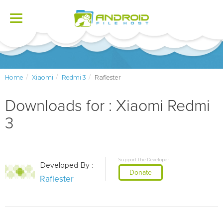
Toggle
navigation
Home
Xiaomi
Redmi 3
Rafiester
Downloads for : Xiaomi Redmi
3
Support the Developer
Developed By :
Donate
Rafiester