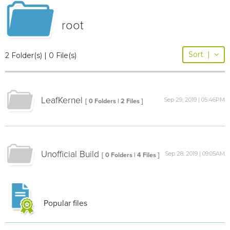
root
Sort
|
2 Folder(s) | 0 File(s)
LeafKernel
Sep 29, 2019 | 05:46PM
[ 0 Folders | 2 Files ]
Unofficial Build
Sep 28, 2019 | 09:05AM
[ 0 Folders | 4 Files ]
Popular files