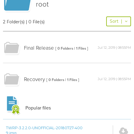
root
Sort
|
2 Folder(s) | 0 File(s)
Final Release
Jul 12, 2019 | 08:55PM
[ 0 Folders | 1 Files ]
Recovery
Jul 12, 2019 | 08:55PM
[ 0 Folders | 1 Files ]
Popular files
TWRP-3.2.2.0-UNOFFICIAL-20180727-400
9.img