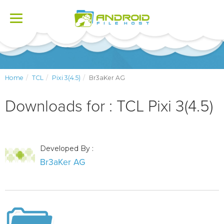
Toggle
navigation
Home
TCL
Pixi 3(4.5)
Br3aKer AG
Downloads for : TCL Pixi 3(4.5)
Developed By :
Br3aKer AG