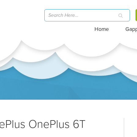
Home
Gap
nePlus OnePlus 6T