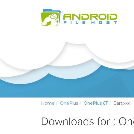
Home
OnePlus
OnePlus 6T
Bartixxx
Downloads for : O