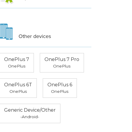
Other devices
OnePlus 7
OnePlus 7 Pro
OnePlus
OnePlus
OnePlus 6T
OnePlus 6
OnePlus
OnePlus
Generic Device/Other
-Android-