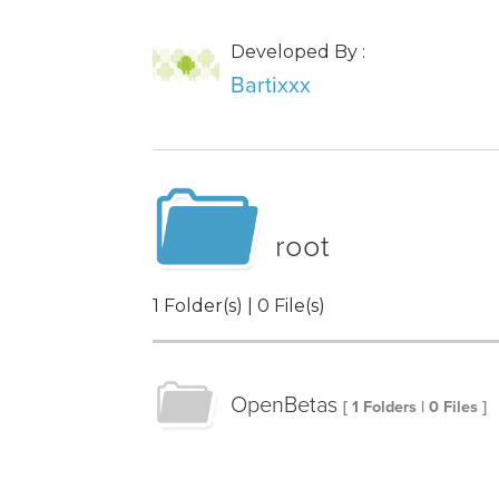
Developed By :
Bartixxx
root
1 Folder(s) | 0 File(s)
OpenBetas
[ 1 Folders | 0 Files ]