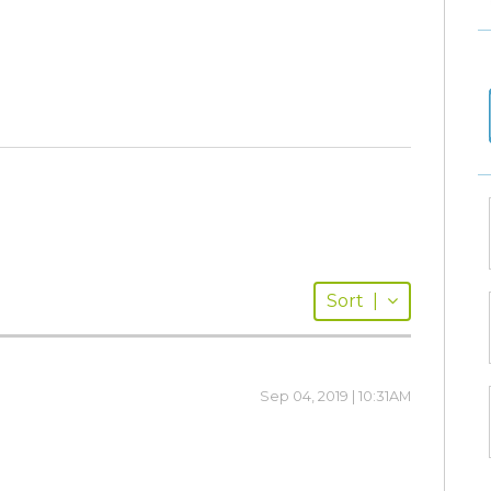
Sort
|
Sep 04, 2019 | 10:31AM