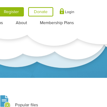
Register
Login
ps
About
Membership Plans
Popular files