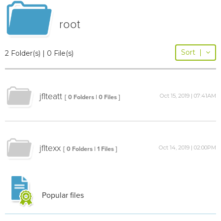
root
Sort
|
2 Folder(s) | 0 File(s)
jflteatt
Oct 15, 2019 | 07:41AM
[ 0 Folders | 0 Files ]
jfltexx
Oct 14, 2019 | 02:00PM
[ 0 Folders | 1 Files ]
Popular files