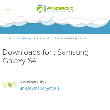
Toggle
navigation
Home
Samsung
Galaxy S4
Unknownanonymous
Downloads for : Samsung
Galaxy S4
Developed By :
unknownanonymous