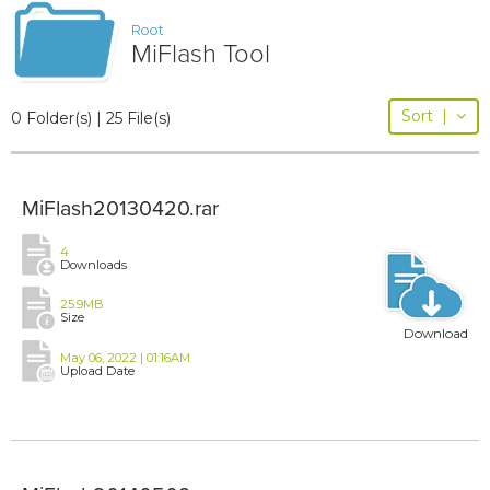
Root
MiFlash Tool
Sort
|
0 Folder(s) | 25 File(s)
MiFlash20130420.rar
4
Downloads
25.9MB
Size
Download
May 06, 2022 | 01:16AM
Upload Date