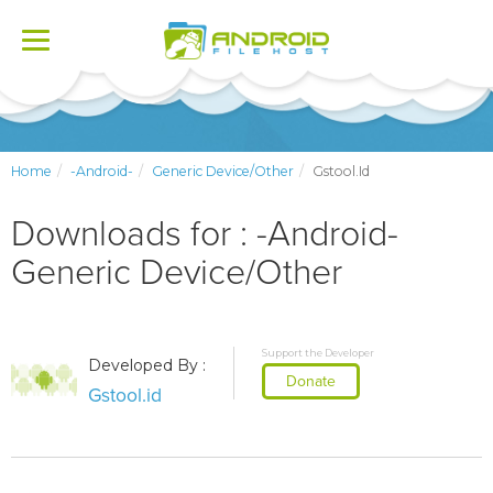
Toggle
navigation
Home
-Android-
Generic Device/Other
Gstool.id
Downloads for : -Android-
Generic Device/Other
Support the Developer
Developed By :
Donate
Gstool.id