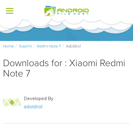
Toggle
navigation
Home
Xiaomi
Redmi Note 7
Adoldrol
Downloads for : Xiaomi Redmi
Note 7
Developed By :
adoldrol