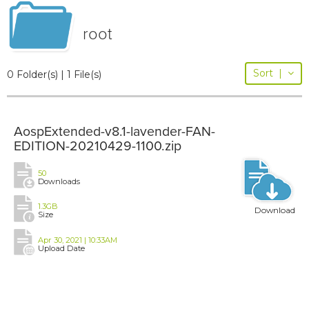
root
Sort
|
0 Folder(s) | 1 File(s)
AospExtended-v8.1-lavender-FAN-
EDITION-20210429-1100.zip
50
Downloads
1.3GB
Download
Size
Apr 30, 2021 | 10:33AM
Upload Date