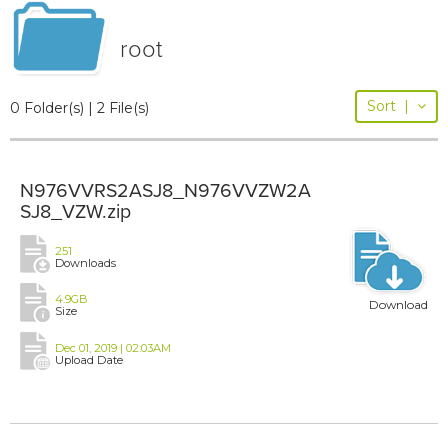
root
Sort
|
0 Folder(s) | 2 File(s)
N976VVRS2ASJ8_N976VVZW2A
SJ8_VZW.zip
251
Downloads
4.9GB
Download
Size
Dec 01, 2019 | 02:03AM
Upload Date