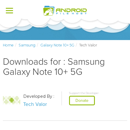
Toggle
navigation
Home
Samsung
Galaxy Note 10+ 5G
Tech Valor
Downloads for : Samsung
Galaxy Note 10+ 5G
Support the Developer
Developed By :
Donate
Tech Valor