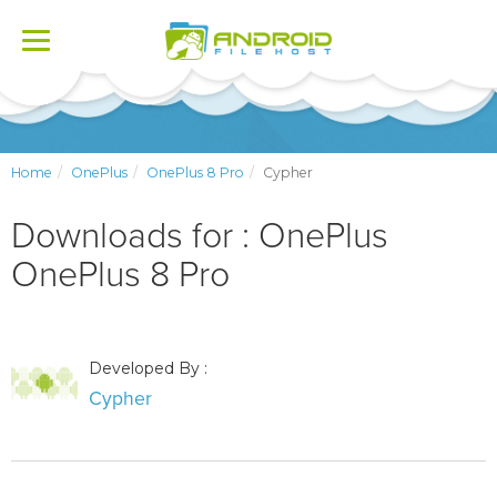
Toggle
navigation
Home
OnePlus
OnePlus 8 Pro
Cypher
Downloads for : OnePlus
OnePlus 8 Pro
Developed By :
Cypher