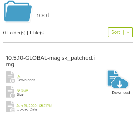
root
Sort
|
0 Folder(s) | 1 File(s)
10.5.10-GLOBAL-magisk_patched.i
mg
82
Downloads
38.3MB
Download
Size
Jun 19, 2020 | 08:21PM
Upload Date