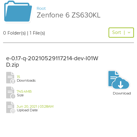
Root
Zenfone 6 ZS630KL
Sort
|
0 Folder(s) | 1 File(s)
e-0.17-q-20210529117214-dev-I01W
D.zip
15
Downloads
745.4MB
Download
Size
Jun 20, 2021 | 03:28AM
Upload Date