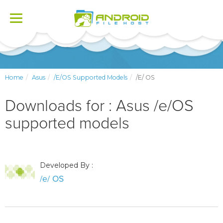
Toggle
navigation
Home
Asus
/e/OS Supported Models
/e/ OS
Downloads for : Asus /e/OS
supported models
Developed By :
/e/ OS