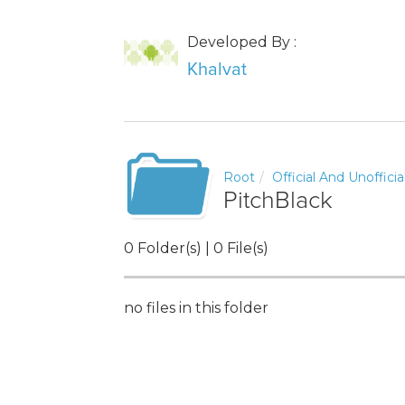
Developed By :
Khalvat
Root
Official And Unoffici
PitchBlack
0 Folder(s) | 0 File(s)
no files in this folder