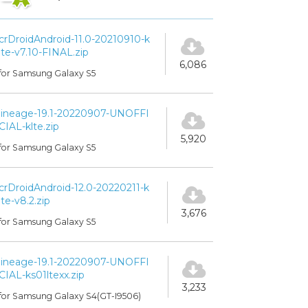
crDroidAndroid-11.0-20210910-k
lte-v7.10-FINAL.zip
6,086
for Samsung Galaxy S5
lineage-19.1-20220907-UNOFFI
CIAL-klte.zip
5,920
for Samsung Galaxy S5
crDroidAndroid-12.0-20220211-k
lte-v8.2.zip
3,676
for Samsung Galaxy S5
lineage-19.1-20220907-UNOFFI
CIAL-ks01ltexx.zip
3,233
for Samsung Galaxy S4(GT-I9506)