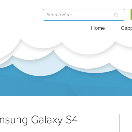
Home
Gap
amsung Galaxy S4