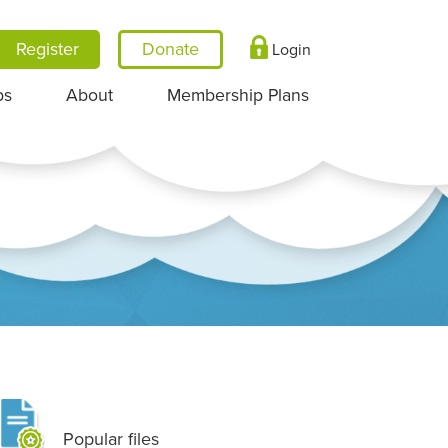
Register
Login
ps
About
Membership Plans
Popular files