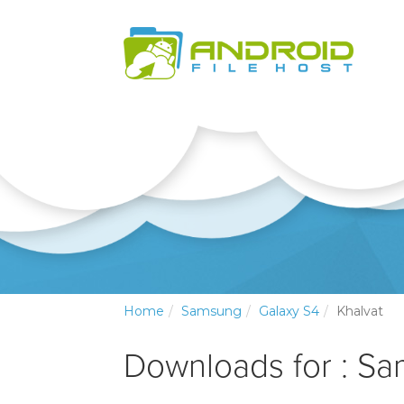
Home
Samsung
Galaxy S4
Khalvat
Downloads for : S