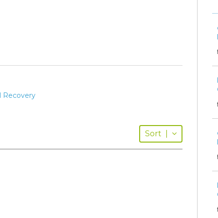
al Recovery
Sort
|