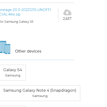
lineage-20.0-20221215-UNOFFI
CIAL-klte.zip
2,637
for Samsung Galaxy S5
Other devices
Galaxy S4
Samsung
Samsung Galaxy Note 4 (Snapdragon)
Samsung