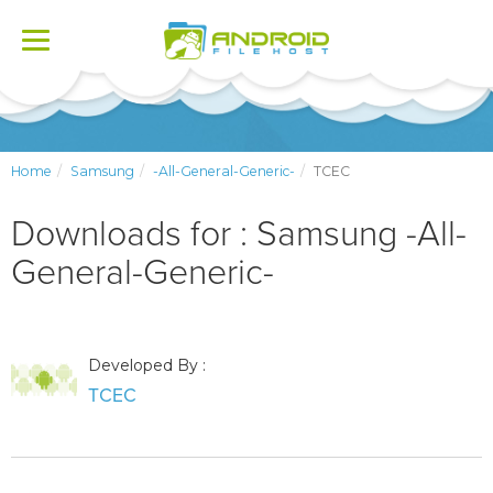
Toggle
navigation
Home
Samsung
-All-General-Generic-
TCEC
Downloads for : Samsung -All-
General-Generic-
Developed By :
TCEC