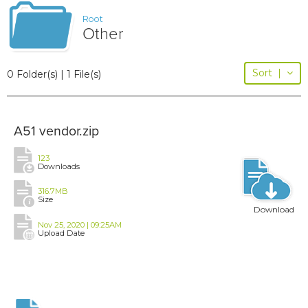
Root
Other
Sort
|
0 Folder(s) | 1 File(s)
A51 vendor.zip
123
Downloads
316.7MB
Size
Download
Nov 25, 2020 | 09:25AM
Upload Date